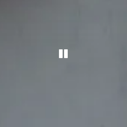
PLAYING 