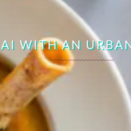
OUT THAI TEASERS
AI WITH AN URBA
BOOK YOURS NOW
LEARN MORE
ORDER NOW
20% OFF | CODE: FUCHSI