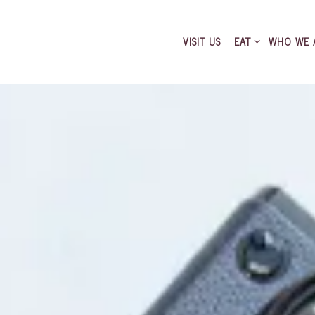
EAT SUB-MENU
VISIT US
EAT
WHO WE 
AI FOOD ONLINE
The image gallery carousel di