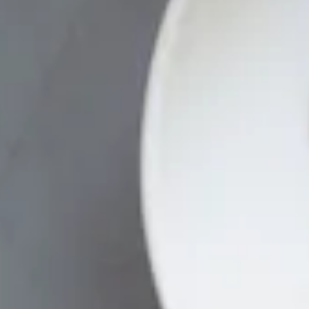
HERO GALLERY, PRESS