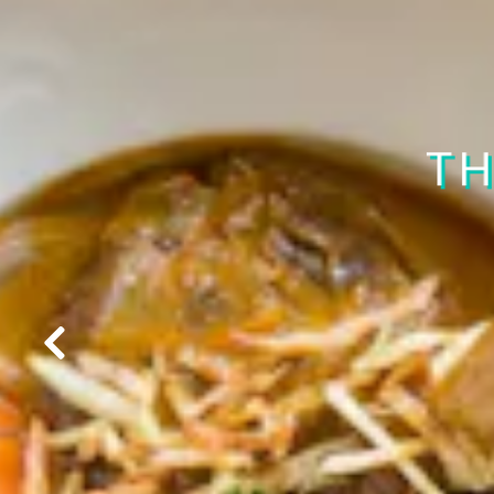
CHECK 
TH
Previous Slide