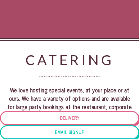
CATERING
We love hosting special events, at your place or at
ours. We have a variety of options and are available
for large party bookings at the restaurant, corporate
events or intimate private dinners at your home. Our
DELIVERY
venue can accommodate up to 200 guests. Please fill
out the form below for all your event inquiries. Thank
EMAIL SIGNUP