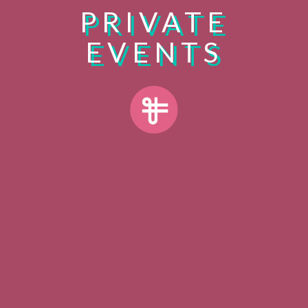
PRIVATE
EVENTS